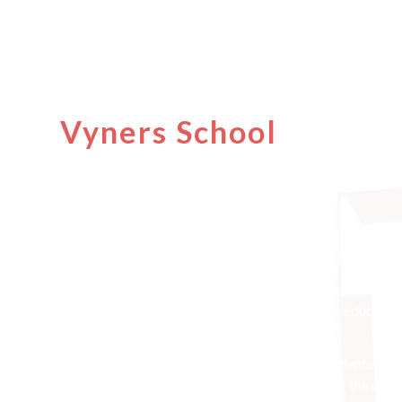
A warm welcome to
Vyners School
websit
Welcome to Vyners School
Vyners is an outstanding, co-educational, fully comprehe
local community since it first opened its doors to childre
school where students have access to the best educatio
Vyners is a positive and happy place to be. Students are
enjoy being here. They thrive both in and out of the clas