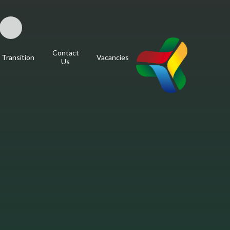
Contact
Transition
Vacancies
Us