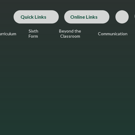
Quick Links
Online Links
Sixth
Beyond the
rriculum
Communication
Form
Classroom