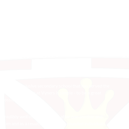
e
nsive and inclusive secondary school that has served the
n in 1959. Our aim at Vyners is simple - to be a great
n possible.
 incredibly well-mannered, look after one another and
sroom and as a result, leave as well-rounded individuals