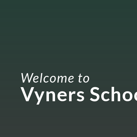
Welcome to
Vyners Scho