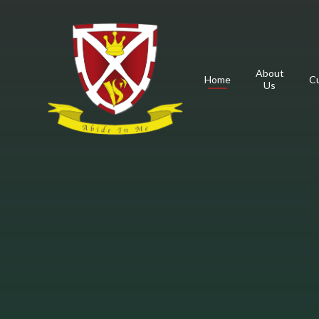
Skip to content ↓
About
Home
Cu
Us