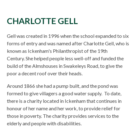
CHARLOTTE GELL
Gell was created in 1996 when the school expanded to six
forms of entry and was named after Charlotte Gell, who is
known as Ickenham's Philanthropist of the 19th
Century. She helped people less well-off and funded the
build of the Almshouses in Swakeleys Road, to give the
poor a decent roof over their heads.
Around 1866 she had a pump built, and the pond was
formed to give villagers a good water supply. To date,
there is a charity located in Ickenham that continues in
honour of her name and her work, to provide relief for
those in poverty. The charity provides services to the
elderly and people with disabilities.