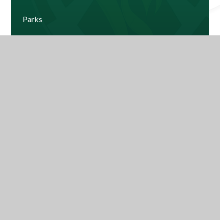
Parks
Windsor
Current House Leaderboard