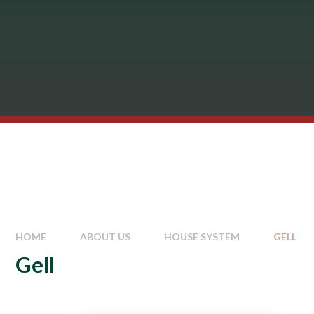
HOME
ABOUT US
HOUSE SYSTEM
GELL
Gell