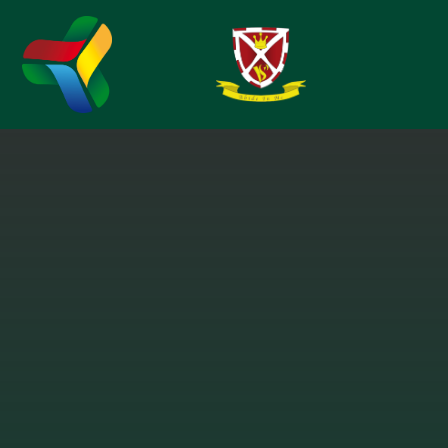
Skip to content ↓