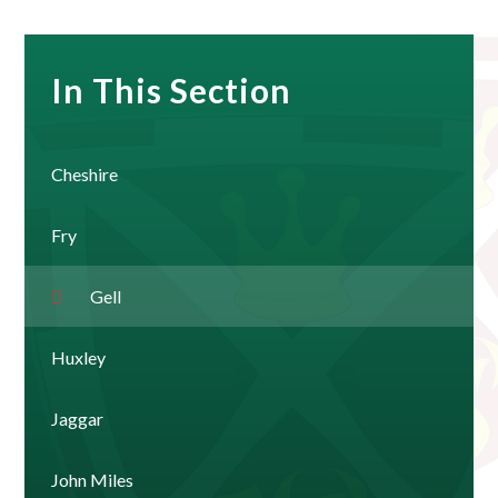
In This Section
Cheshire
Fry
Gell
Huxley
Jaggar
John Miles