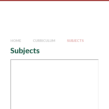
HOME
CURRICULUM
SUBJECTS
Subjects