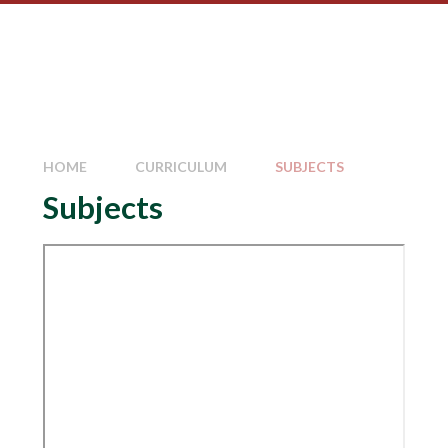
HOME
CURRICULUM
SUBJECTS
Subjects