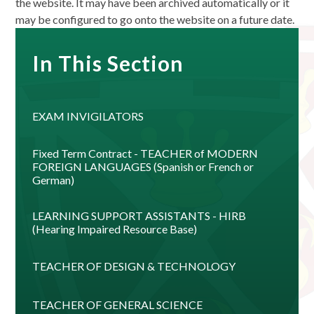
the website. It may have been archived automatically or it
may be configured to go onto the website on a future date.
In This Section
EXAM INVIGILATORS
Fixed Term Contract - TEACHER of MODERN
FOREIGN LANGUAGES (Spanish or French or
German)
LEARNING SUPPORT ASSISTANTS - HIRB
(Hearing Impaired Resource Base)
TEACHER OF DESIGN & TECHNOLOGY
TEACHER OF GENERAL SCIENCE