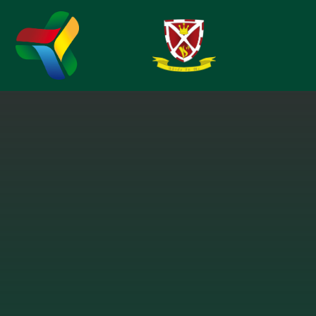
Skip to content ↓