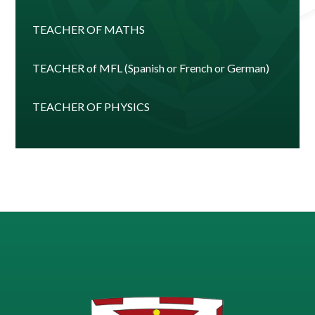
TEACHER OF MATHS
TEACHER of MFL (Spanish or French or German)
TEACHER OF PHYSICS