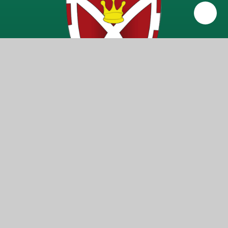
Getting Here
Warren Road, Ickenham, Middlesex UB10 8AB
Get In Touch