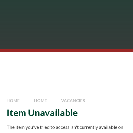
HOME
HOME
VACANCIES
Item Unavailable
The item you've tried to access isn't currently available on