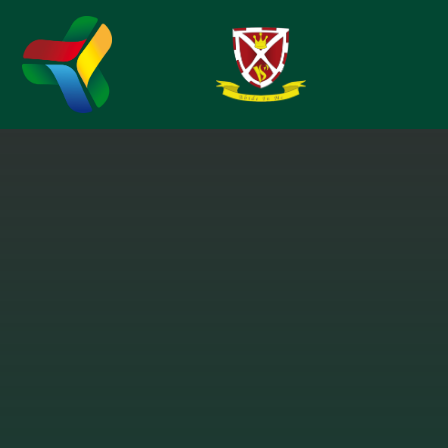
Skip to content ↓