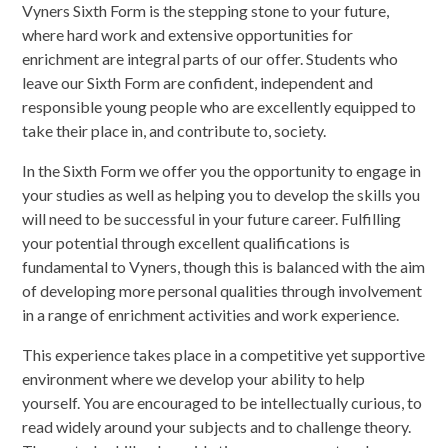
Vyners Sixth Form is the stepping stone to your future,
where hard work and extensive opportunities for
enrichment are integral parts of our offer. Students who
leave our Sixth Form are confident, independent and
responsible young people who are excellently equipped to
take their place in, and contribute to, society.
In the Sixth Form we offer you the opportunity to engage in
your studies as well as helping you to develop the skills you
will need to be successful in your future career. Fulfilling
your potential through excellent qualifications is
fundamental to Vyners, though this is balanced with the aim
of developing more personal qualities through involvement
in a range of enrichment activities and work experience.
This experience takes place in a competitive yet supportive
environment where we develop your ability to help
yourself. You are encouraged to be intellectually curious, to
read widely around your subjects and to challenge theory.