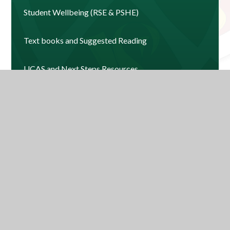
Student Wellbeing (RSE & PSHE)
Text books and Suggested Reading
UCAS and Next Steps Resources
News and Events 2025-2026
Contact Us