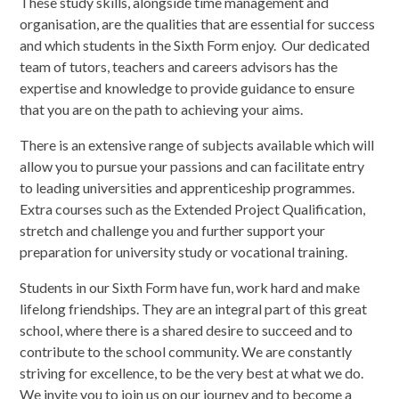
These study skills, alongside time management and
organisation, are the qualities that are essential for success
and which students in the Sixth Form enjoy. Our dedicated
team of tutors, teachers and careers advisors has the
expertise and knowledge to provide guidance to ensure
that you are on the path to achieving your aims.
There is an extensive range of subjects available which will
allow you to pursue your passions and can facilitate entry
to leading universities and apprenticeship programmes.
Extra courses such as the Extended Project Qualification,
stretch and challenge you and further support your
preparation for university study or vocational training.
Students in our Sixth Form have fun, work hard and make
lifelong friendships. They are an integral part of this great
school, where there is a shared desire to succeed and to
contribute to the school community. We are constantly
striving for excellence, to be the very best at what we do.
We invite you to join us on our journey and to become a