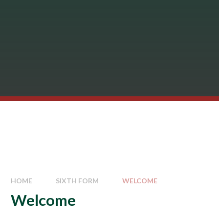
HOME
SIXTH FORM
WELCOME
Welcome