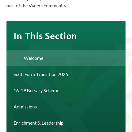
part of the Vyners community.
In This Section
Welcome
Sixth Form Transition 2026
16-19 Bursary Scheme
Admissions
Enrichment & Leadership