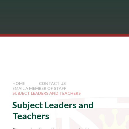
HOME
CONTACT US
EMAIL A MEMBER OF STAFF
SUBJECT LEADERS AND TEACHERS
Subject Leaders and
Teachers