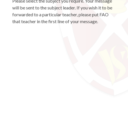
Please select the subject you require. Your message
will be sent to the subject leader. If you wish it to be
forwarded to a particular teacher, please put FAO
that teacher in the first line of your message.
Art and Photography
Business and Economics
Computing and ICT
Design and Technology
Design and Technology (Food)
Drama and Performing Arts
English
Geography
History
Mathematics
Media Studies
Modern Languages
Music
Physical Education
Psychology
Religious Education
Science
SENCo