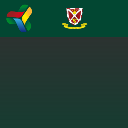
Skip to content ↓