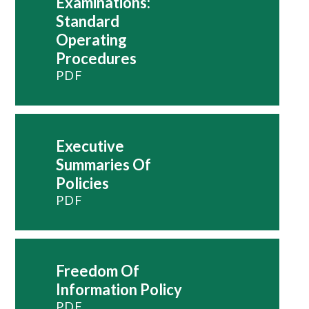
Examinations:
Standard
Operating
Procedures
PDF
Executive
Summaries Of
Policies
PDF
Freedom Of
Information Policy
PDF