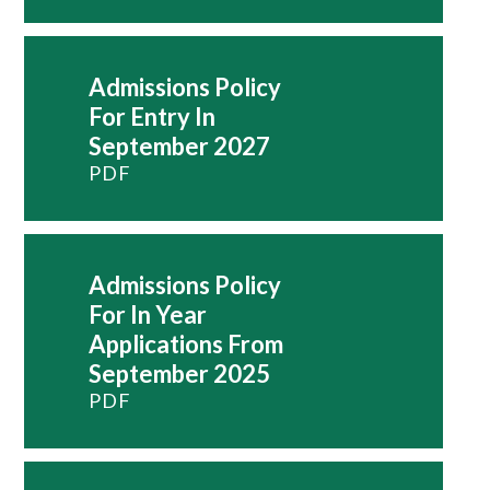
Admissions Policy
For Entry In
September 2027
PDF
Admissions Policy
For In Year
Applications From
September 2025
PDF