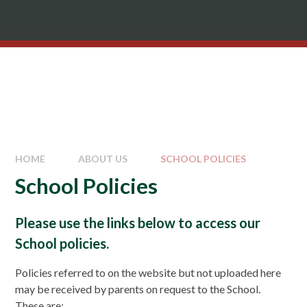
HOME
ABOUT US
SCHOOL POLICIES
School Policies
Please use the links below to access our
School policies.
Policies referred to on the website but not uploaded here
may be received by parents on request to the School.
These are: