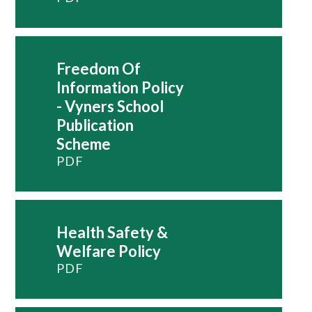
Freedom Of
Information Policy
- Vyners School
Publication
Scheme
PDF
Health Safety &
Welfare Policy
PDF