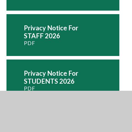
Privacy Notice For
STAFF 2026
PDF
Privacy Notice For
STUDENTS 2026
PDF
PSHE And RSE
Policy