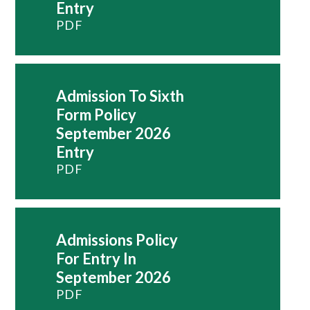
Entry
PDF
Admission To Sixth
Form Policy
September 2026
Entry
PDF
Admissions Policy
For Entry In
September 2026
PDF