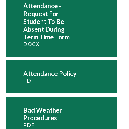
Attendance -
Request For
Student To Be
Absent During
Term Time Form
DOCX
Attendance Policy
PDF
Bad Weather
Procedures
PDF