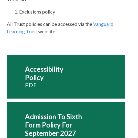
Exclusions policy
All Trust policies can be accessed via the
Vanguard
Learning Trust
website.
Accessibility
Policy
PDF
Admission To Sixth
Form Policy For
September 2027