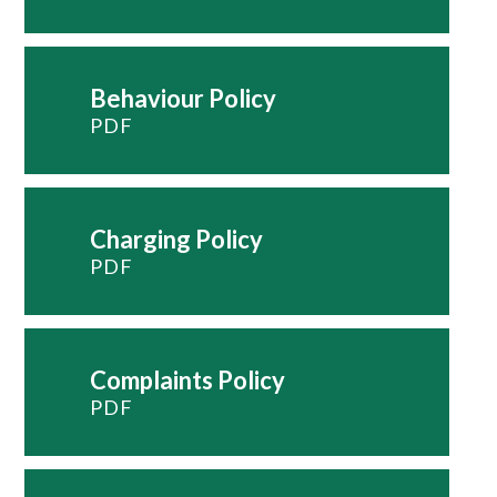
Behaviour Policy
PDF
Charging Policy
PDF
Complaints Policy
PDF