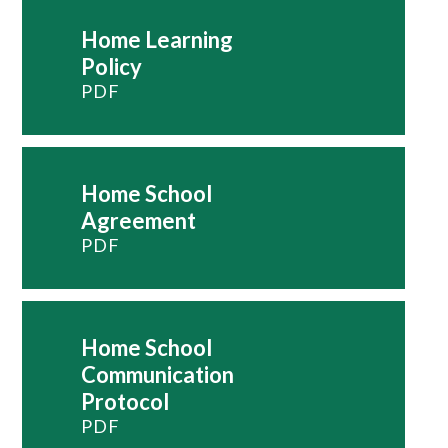
Home Learning
Policy
PDF
Home School
Agreement
PDF
Home School
Communication
Protocol
PDF