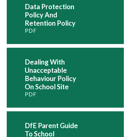
Data Protection
Policy And
Retention Policy
PDF
Dealing With
Unacceptable
Behaviour Policy
On School Site
PDF
DfE Parent Guide
To School