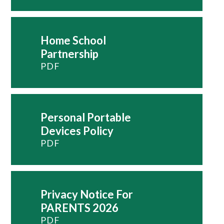
Home School
Partnership
PDF
Personal Portable
Devices Policy
PDF
Privacy Notice For
PARENTS 2026
PDF