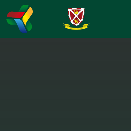
Skip to content ↓