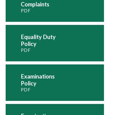
Complaints
PDF
Equality Duty
Policy
PDF
Examinations
Policy
PDF