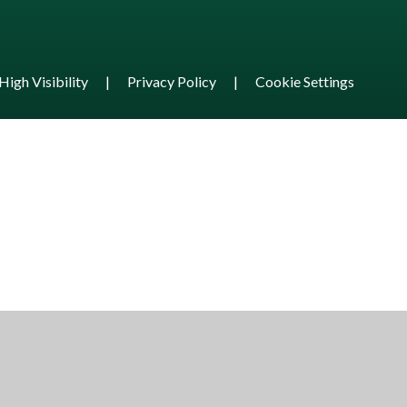
High Visibility
|
Privacy Policy
|
Cookie Settings