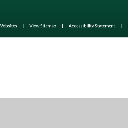
Websites
|
View Sitemap
|
Accessibility Statement
|
ick here for more information