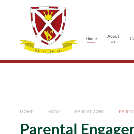
Skip to content ↓
About
Home
Cu
Us
HOME
HOME
PARENT ZONE
PAREN
Parental Engag