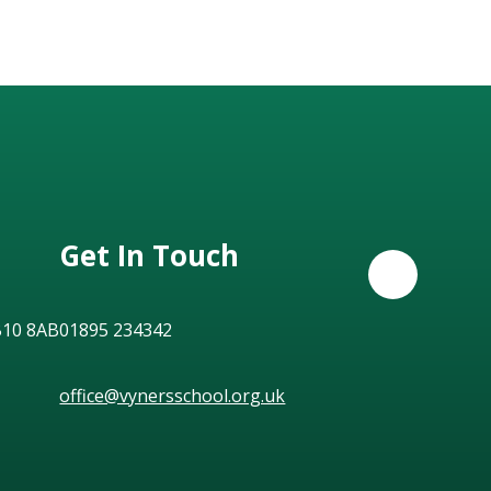
Get In Touch
B10 8AB
01895 234342
office@vynersschool.org.uk