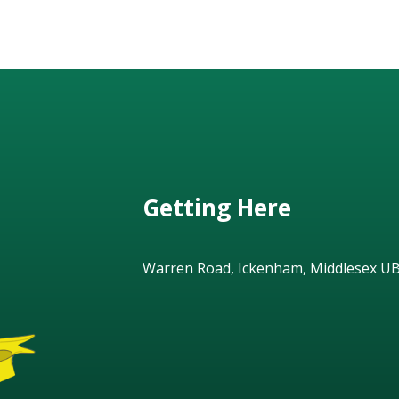
Getting Here
Warren Road, Ickenham, Middlesex U