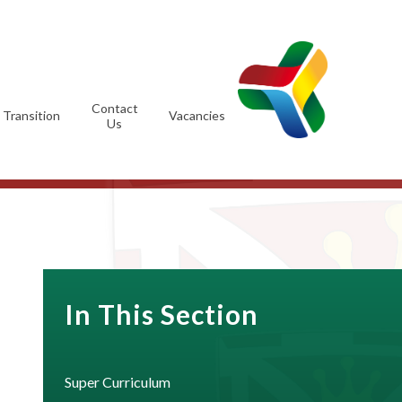
Contact
Transition
Vacancies
Us
In This Section
Super Curriculum