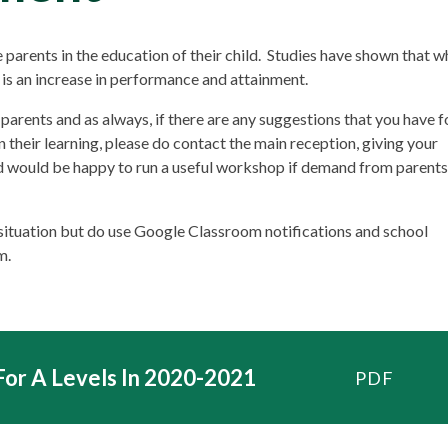
parents in the education of their child. Studies have shown that w
e is an increase in performance and attainment.
parents and as always, if there are any suggestions that you have f
 their learning, please do contact the main reception, giving your
d would be happy to run a useful workshop if demand from parents
 situation but do use Google Classroom notifications and school
m.
For A Levels In 2020-2021
PDF