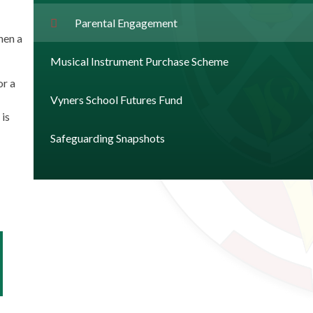
Parental Engagement
hen a
Musical Instrument Purchase Scheme
or a
Vyners School Futures Fund
 is
Safeguarding Snapshots