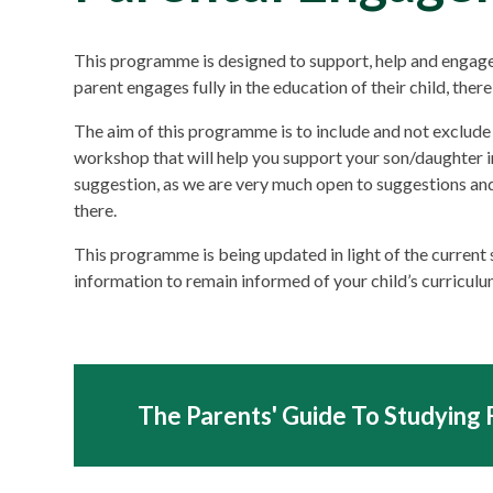
This programme is designed to support, help and engage 
parent engages fully in the education of their child, ther
The aim of this programme is to include and not exclude 
workshop that will help you support your son/daughter in
suggestion, as we are very much open to suggestions an
there.
This programme is being updated in light of the current
information to remain informed of your child’s curriculu
The Parents' Guide To Studying 