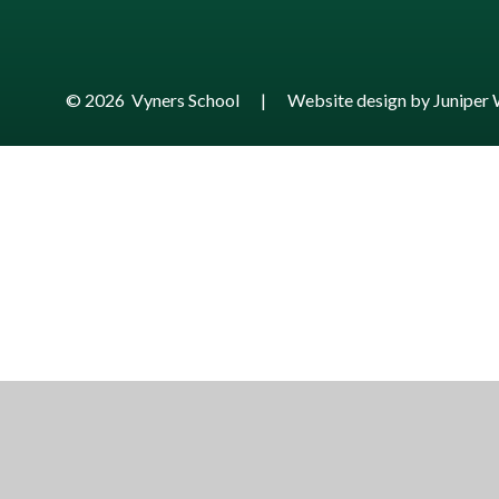
© 2026 Vyners School
|
Website design by
Juniper 
Cookie Policy
This site uses cookies to store information on your computer.
Cl
Accept All
Manage Cookies
Deny All