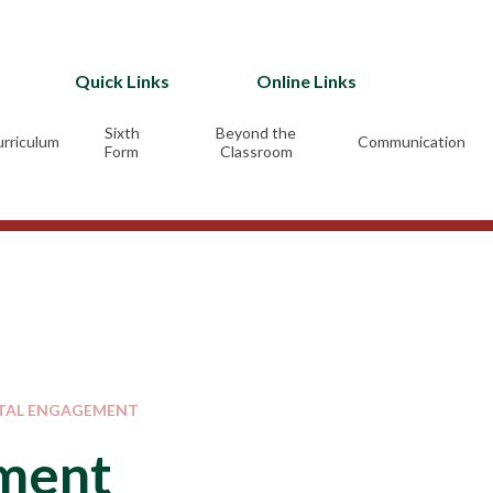
Quick Links
Online Links
Sixth
Beyond the
rriculum
Communication
Form
Classroom
TAL ENGAGEMENT
ement