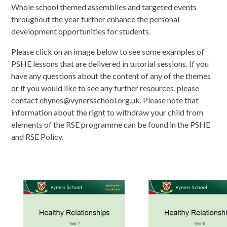
Whole school themed assemblies and targeted events
throughout the year further enhance the personal
development opportunities for students.
Please click on an image below to see some examples of
PSHE lessons that are delivered in tutorial sessions. If you
have any questions about the content of any of the themes
or if you would like to see any further resources, please
contact ehynes@vynersschool.org.uk. Please note that
information about the right to withdraw your child from
elements of the RSE programme can be found in the PSHE
and RSE Policy.