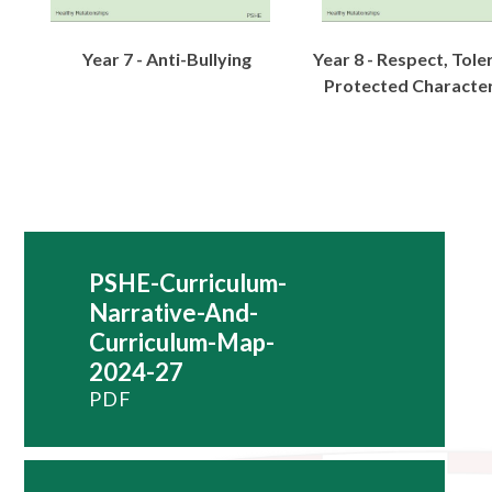
Year 7 - Anti-Bullying
Year 8 - Respect, Tol
Protected Character
PSHE-Curriculum-
Narrative-And-
Curriculum-Map-
2024-27
PDF