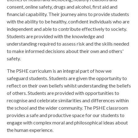
consent, online safety, drugs and alcohol, first aid and
financial capability. Their journey aims to provide students
with the ability to be healthy, confident individuals who are
independent and able to contribute effectively to society.
Students are provided with the knowledge and
understanding required to assess risk and the skills needed
to make informed decisions about their own and others'
safety.
The PSHE curriculum is an integral part of how we
safeguard students. Students are given the opportunity to
reflect on their own beliefs whilst understanding the beliefs
of others. Students are provided with opportunities to
recognise and celebrate similarities and differences within
the school and the wider community. The PSHE classroom
provides a safe and productive space for our students to
engage with complex moral and philosophical ideas about
the human experience.