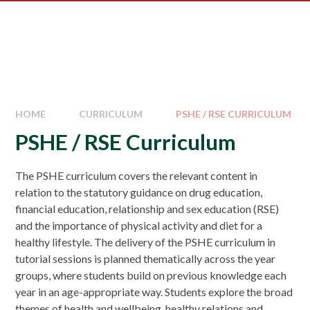
HOME
CURRICULUM
PSHE / RSE CURRICULUM
PSHE / RSE Curriculum
The PSHE curriculum covers the relevant content in
relation to the statutory guidance on drug education,
financial education, relationship and sex education (RSE)
and the importance of physical activity and diet for a
healthy lifestyle. The delivery of the PSHE curriculum in
tutorial sessions is planned thematically across the year
groups, where students build on previous knowledge each
year in an age-appropriate way. Students explore the broad
themes of health and wellbeing, healthy relations and