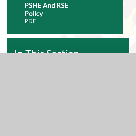
PSHE And RSE
Policy
PDF
In This Section
Subjects
Reading
Careers and Work Related Learning
Exams