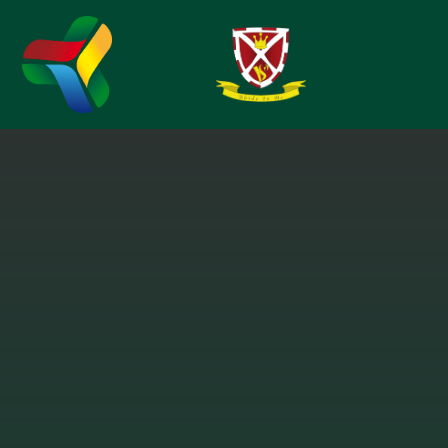
Skip to content ↓