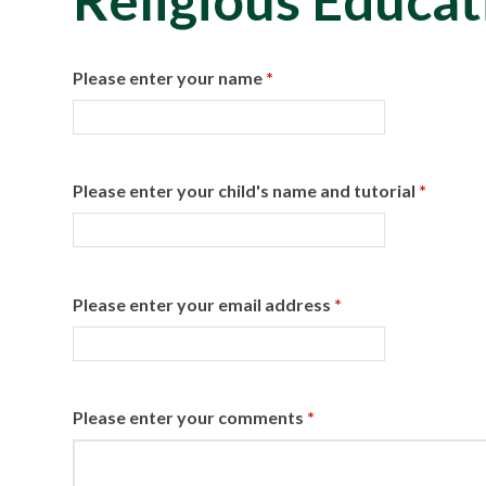
Religious Educat
Please enter your name
*
Please enter your child's name and tutorial
*
Please enter your email address
*
Please enter your comments
*