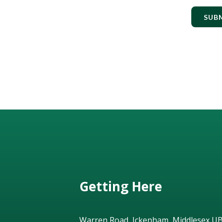
SUB
Getting Here
Warren Road, Ickenham, Middlesex U