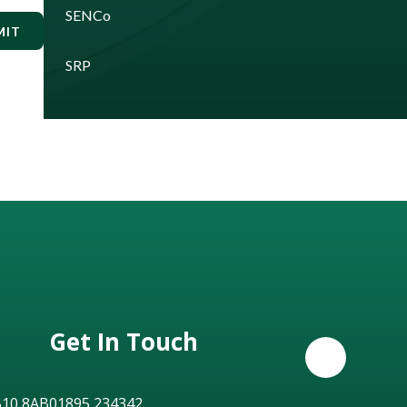
SENCo
MIT
SRP
Get In Touch
B10 8AB
01895 234342