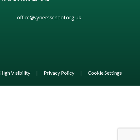
office@vynersschool.org.uk
High Visibility
|
Privacy Policy
|
Cookie Settings