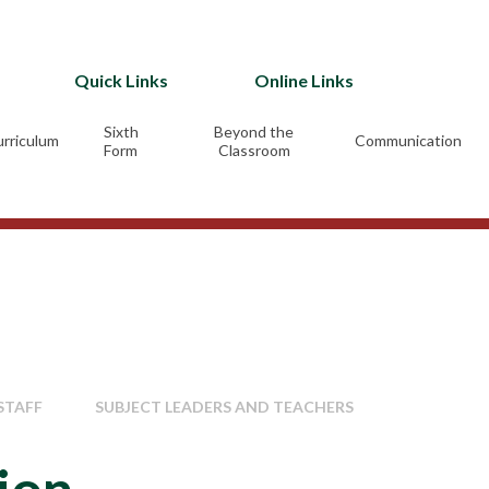
Quick Links
Online Links
Sixth
Beyond the
rriculum
Communication
Form
Classroom
STAFF
SUBJECT LEADERS AND TEACHERS