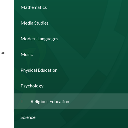
Mathematics
Media Studies
Modern Languages
 on
Music
Physical Education
Psychology
Religious Education
Science