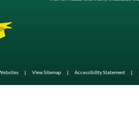
Websites
|
View Sitemap
|
Accessibility Statement
|