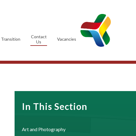
Contact
Transition
Vacancies
Us
In This Section
Art and Photography