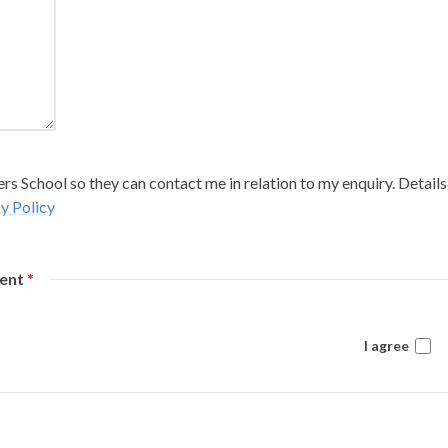
s School so they can contact me in relation to my enquiry. Details
y Policy
sent
*
I agree