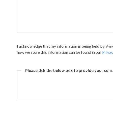
I acknowledge that my information is being held by Vyner
how we store this information can be found in our
Privac
Please tick the below box to provide your con