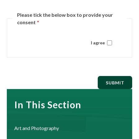
Please tick the below box to provide your
consent
*
I agree
SUBMIT
In This Section
Art and Photography