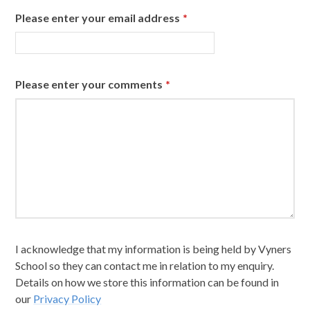
Please enter your email address
*
Please enter your comments
*
I acknowledge that my information is being held by Vyners
School so they can contact me in relation to my enquiry.
Details on how we store this information can be found in
our
Privacy Policy