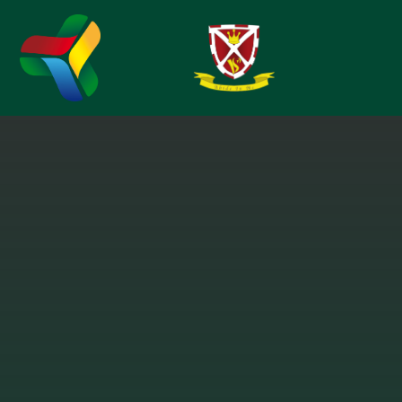
Skip to content ↓