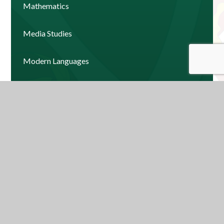
Mathematics
Media Studies
Modern Languages
Music
Physical Education
Psychology
Religious Education
Science