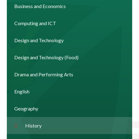
Business and Economics
Computing and ICT
Design and Technology
Design and Technology (Food)
Drama and Performing Arts
English
Geography
History