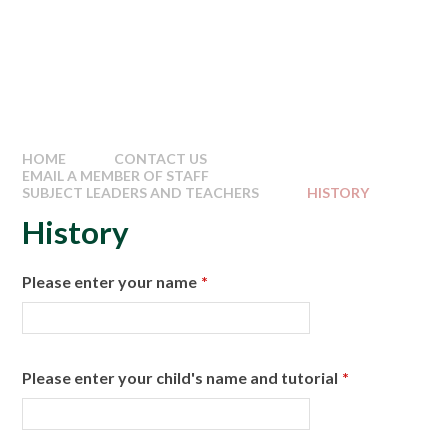
HOME
CONTACT US
EMAIL A MEMBER OF STAFF
SUBJECT LEADERS AND TEACHERS
HISTORY
History
Please enter your name
*
Please enter your child's name and tutorial
*