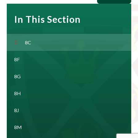
In This Section
8C
8F
8G
8H
8J
8M