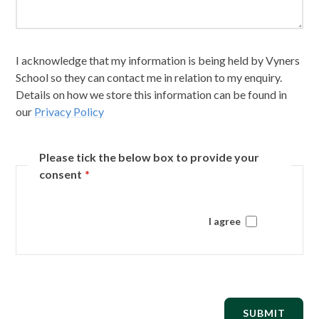
I acknowledge that my information is being held by Vyners
School so they can contact me in relation to my enquiry.
Details on how we store this information can be found in
our
Privacy Policy
Please tick the below box to provide your
consent
*
I agree
SUBMIT