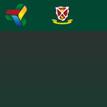
Skip to content ↓