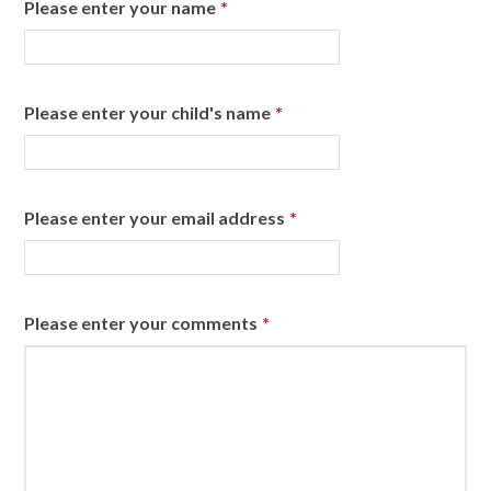
Please enter your name
*
Please enter your child's name
*
Please enter your email address
*
Please enter your comments
*