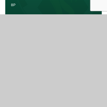
8P
8W
Mr Abraham - Year Leader