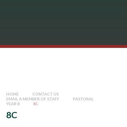
HOME
CONTACT US
EMAIL A MEMBER OF STAFF
PASTORAL
YEAR 8
8C
8C