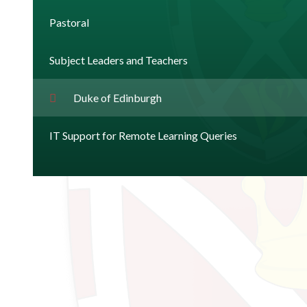
Pastoral
Subject Leaders and Teachers
Duke of Edinburgh
IT Support for Remote Learning Queries