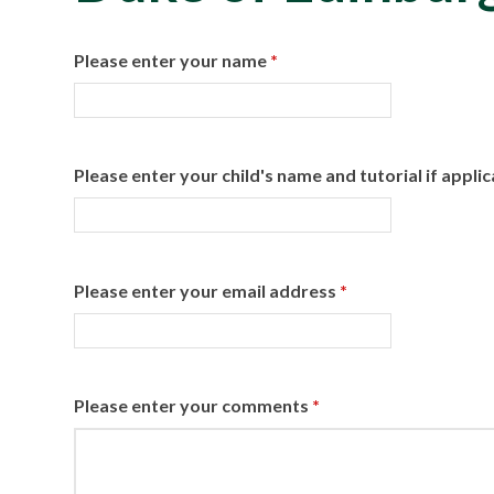
Please enter your name
*
Please enter your child's name and tutorial if appli
Please enter your email address
*
Please enter your comments
*