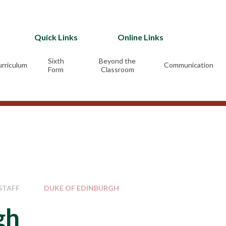
Quick Links
Online Links
Sixth
Beyond the
rriculum
Communication
Form
Classroom
STAFF
DUKE OF EDINBURGH
gh