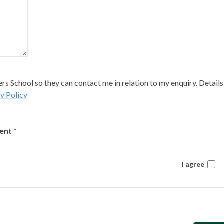
s School so they can contact me in relation to my enquiry. Details
y Policy
sent
*
I agree