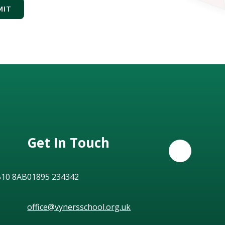
MIT
Get In Touch
B10 8AB
01895 234342
office@vynersschool.org.uk