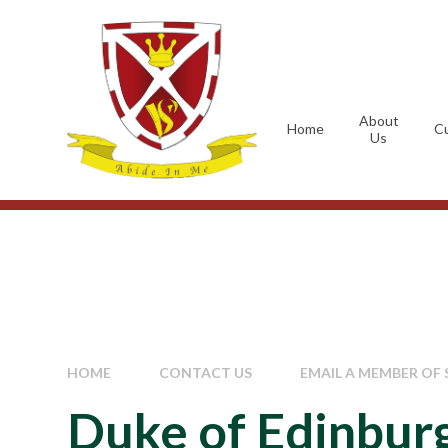
Skip to content ↓
About
Home
Cu
Us
HOME
CONTACT US
EMAIL A MEMBER OF 
Duke of Edinbur