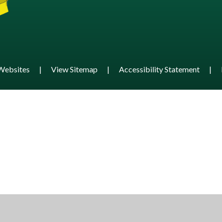
Websites
|
View Sitemap
|
Accessibility Statement
|