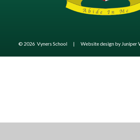
© 2026 Vyners School
|
Website design by
Juniper 
Cookie Policy