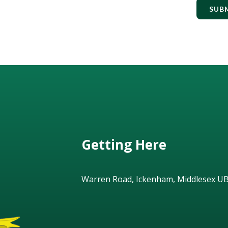
SUB
Getting Here
Warren Road, Ickenham, Middlesex U