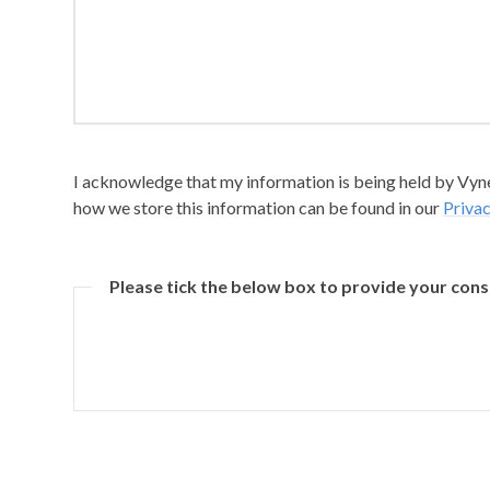
I acknowledge that my information is being held by Vyner
how we store this information can be found in our
Privac
Please tick the below box to provide your con