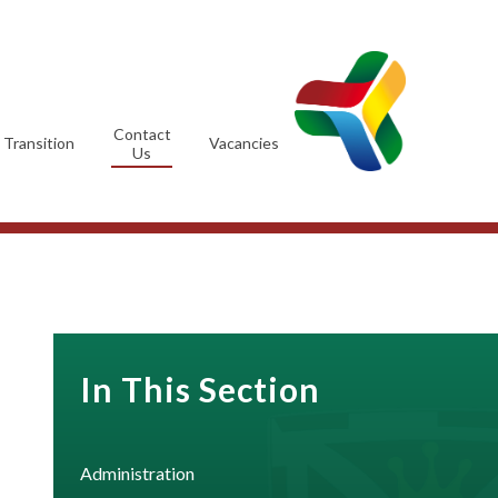
Contact
Transition
Vacancies
Us
In This Section
Administration