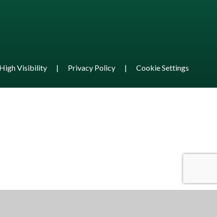
High Visibility
|
Privacy Policy
|
Cookie Settings