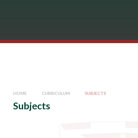
HOME
CURRICULUM
SUBJECTS
Subjects
Art
Business Studies
Careers
Computing