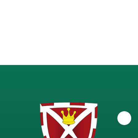
Science - A-Level Physics
Science - GCSE Combined
Science - GCSE Triple
Science - KS3 (Years 7-9)