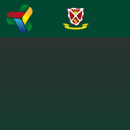
Skip to content ↓