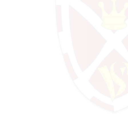
Design Technology
Design Technology (Food)
Drama
Economics
English
Geography
History & Politics
IT
Mathematics
Mathematics - Further Maths
Mathematics - Sixth Form
Media Studies
MFL - French
MFL - German
MFL - Spanish
Music
Performing Arts
Photography
Physical Education
Psychology
Religious Education & Ethics
Science - A-Level Biology
Science - A-Level Chemistry