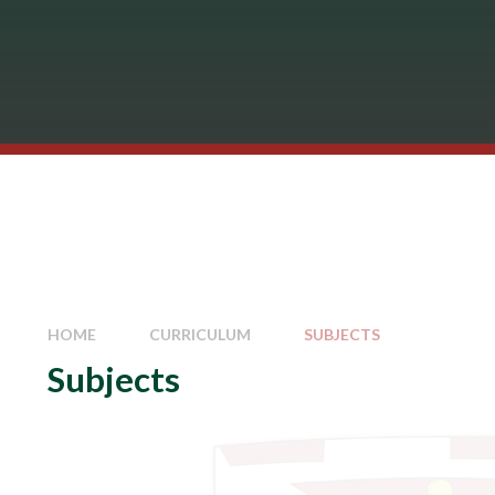
HOME
CURRICULUM
SUBJECTS
Subjects
Art
Business Studies
Careers
Computing