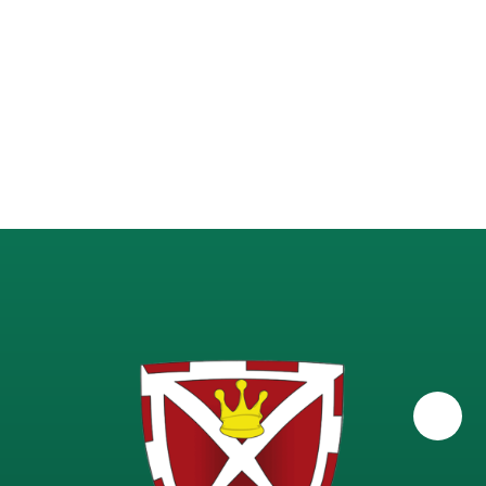
Science - A-Level Physics
Science - GCSE Combined
Science - GCSE Triple
Science - KS3 (Years 7-9)