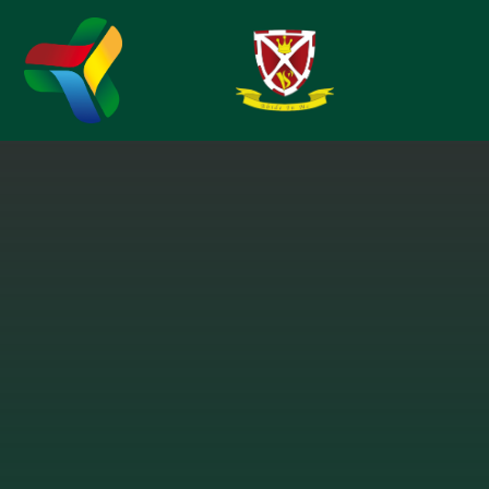
Skip to content ↓