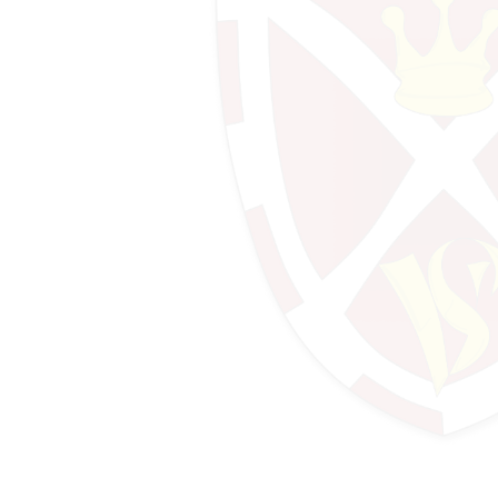
Design Technology
Design Technology (Food)
Drama
Economics
English
Geography
History & Politics
IT
Mathematics
Mathematics - Further Maths
Mathematics - Sixth Form
Media Studies
MFL - French
MFL - German
MFL - Spanish
Music
Performing Arts
Photography
Physical Education
Psychology
Religious Education & Ethics
Science - A-Level Biology
Science - A-Level Chemistry