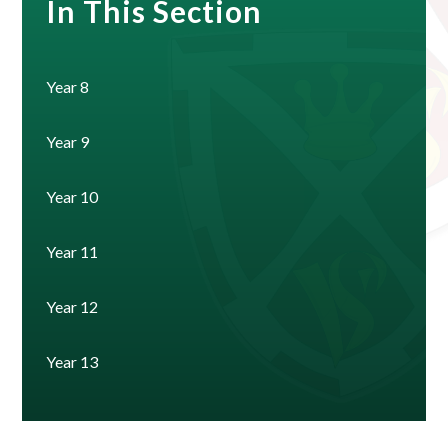
In This Section
Year 8
Year 9
Year 10
Year 11
Year 12
Year 13