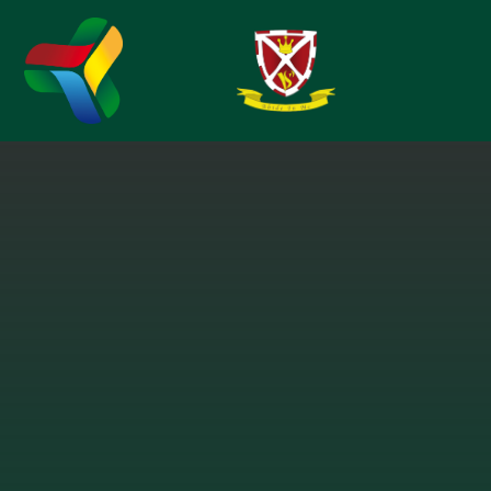
Skip to content ↓