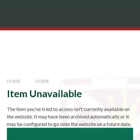
HOME
HOME
Item Unavailable
The item you've tried to access isn't currently available on
the website. It may have been archived automatically or it
may be configured to go onto the website on a future date.