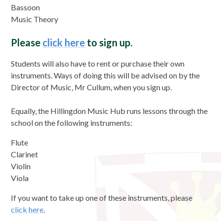
Bassoon
Music Theory
Please
click here
to sign up.
Students will also have to rent or purchase their own
instruments. Ways of doing this will be advised on by the
Director of Music, Mr Cullum, when you sign up.
Equally, the Hillingdon Music Hub runs lessons through the
school on the following instruments:
Flute
Clarinet
Violin
Viola
If you want to take up one of these instruments, please
click here
.