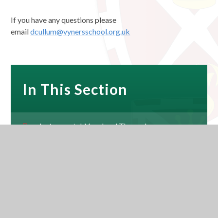
If you have any questions please
email
dcullum@vynersschool.org.uk
In This Section
Instrumental, Vocal and Theory Lessons
Music Development Plan
Music Co-Curricular Timetable 2025-26
Vyners Music YouTube Channel