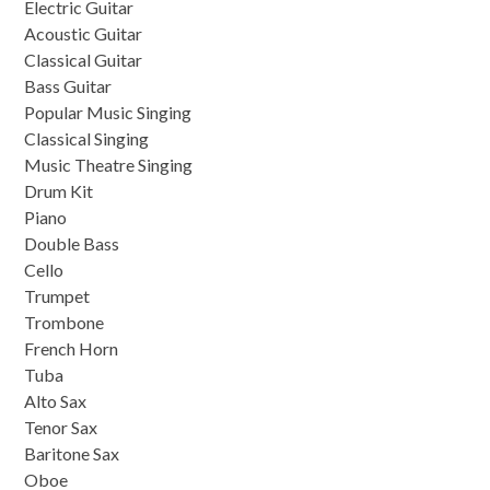
Electric Guitar
Acoustic Guitar
Classical Guitar
Bass Guitar
Popular Music Singing
Classical Singing
Music Theatre Singing
Drum Kit
Piano
Double Bass
Cello
Trumpet
Trombone
French Horn
Tuba
Alto Sax
Tenor Sax
Baritone Sax
Oboe