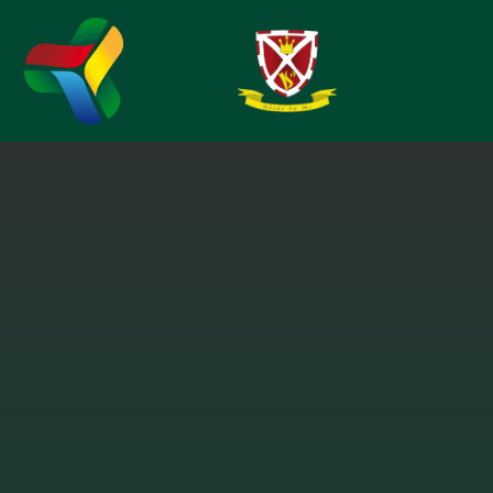
Skip to content ↓