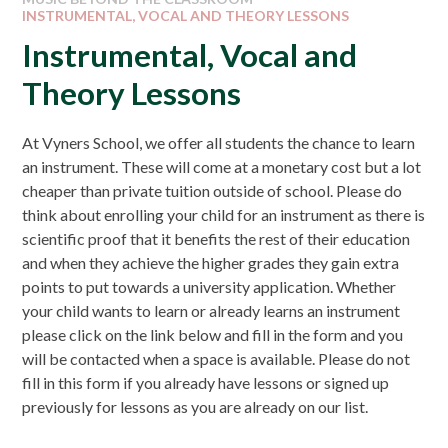
INSTRUMENTAL, VOCAL AND THEORY LESSONS
Instrumental, Vocal and
Theory Lessons
At Vyners School, we offer all students the chance to learn
an instrument. These will come at a monetary cost but a lot
cheaper than private tuition outside of school. Please do
think about enrolling your child for an instrument as there is
scientific proof that it benefits the rest of their education
and when they achieve the higher grades they gain extra
points to put towards a university application. Whether
your child wants to learn or already learns an instrument
please click on the link below and fill in the form and you
will be contacted when a space is available. Please do not
fill in this form if you already have lessons or signed up
previously for lessons as you are already on our list.